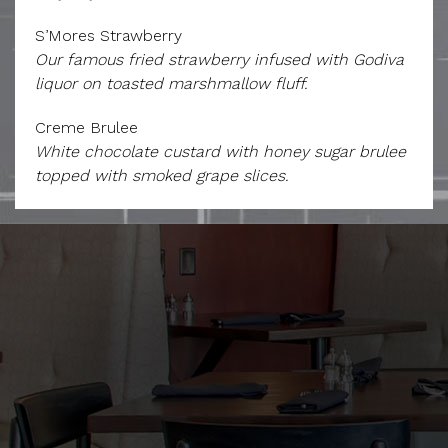
S’Mores Strawberry
Our famous fried strawberry infused with Godiva
liquor on toasted marshmallow fluff.
Creme Brulee
White chocolate custard with honey sugar brulee
topped with smoked grape slices.