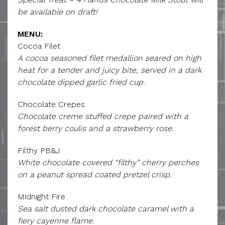
be available on draft!
MENU:
Cocoa Filet
A cocoa seasoned filet medallion seared on high
heat for a tender and juicy bite, served in a dark
chocolate dipped garlic fried cup.
Chocolate Crepes
Chocolate creme stuffed crepe paired with a
forest berry coulis and a strawberry rose.
Filthy PB&J
White chocolate covered “filthy” cherry perches
on a peanut spread coated pretzel crisp.
Midnight Fire
Sea salt dusted dark chocolate caramel with a
fiery cayenne flame.