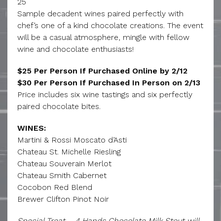
25
Sample decadent wines paired perfectly with
chef’s one of a kind chocolate creations. The event
will be a casual atmosphere, mingle with fellow
wine and chocolate enthusiasts!
$25 Per Person If Purchased Online by 2/12
$30 Per Person If Purchased In Person on 2/13
Price includes six wine tastings and six perfectly
paired chocolate bites.
WINES:
Martini & Rossi Moscato d’Asti
Chateau St. Michelle Riesling
Chateau Souverain Merlot
Chateau Smith Cabernet
Cocobon Red Blend
Brewer Clifton Pinot Noir
Special Treat – 4 Hands Chocolate Milk Stout will