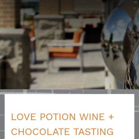
LOVE POTION WINE +
CHOCOLATE TASTING