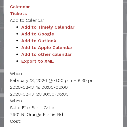
Calendar
Tickets
Add to Calendar
Add to Timely Calendar
Add to Google
Add to Outlook
Add to Apple Calendar
Add to other calendar
Export to XML
When:
February 13, 2020 @ 6:00 pm – 8:30 pm
2020-02-13T18:00:00-06:00
2020-02-13T20:30:00-06:00
Where:
Suite Fire Bar + Grille
7601 N. Orange Prairie Rd
Cost: