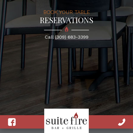
BOOK YOUR TABLE
RESERVATIONS
Call (309) 683-3399