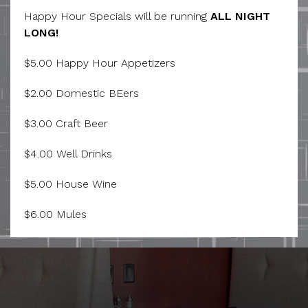
Happy Hour Specials will be running
ALL NIGHT
LONG!
$5.00 Happy Hour Appetizers
$2.00 Domestic BEers
$3.00 Craft Beer
$4.00 Well Drinks
$5.00 House Wine
$6.00 Mules