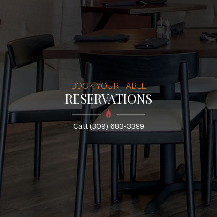
BOOK YOUR TABLE
RESERVATIONS
Call (309) 683-3399