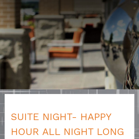
SUITE NIGHT- HAPPY
HOUR ALL NIGHT LONG