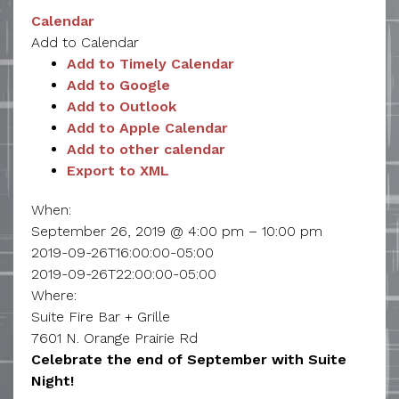
Calendar
Add to Calendar
Add to Timely Calendar
Add to Google
Add to Outlook
Add to Apple Calendar
Add to other calendar
Export to XML
When:
September 26, 2019 @ 4:00 pm – 10:00 pm
2019-09-26T16:00:00-05:00
2019-09-26T22:00:00-05:00
Where:
Suite Fire Bar + Grille
7601 N. Orange Prairie Rd
Celebrate the end of September with Suite
Night!