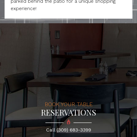
parked behind the patio for a unique shopping
experience!
BOOK YOUR TABLE
RESERVATIONS
Call (309) 683-3399