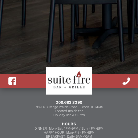
309.683.3399
7601 N. Orange Prairie Road | Peoria, IL 61615
Located Inside the
Holiday Inn & Suites
HOURS
DINNER Mon-Sat 4PM-9PM / Sun 4PM-8PM
HAPPY HOUR Mon-Fri 4PM-6PM
BREAKFAST Daily 6AM-10AM