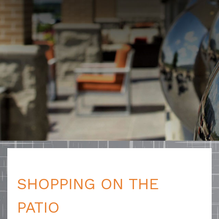
SHOPPING ON THE
PATIO