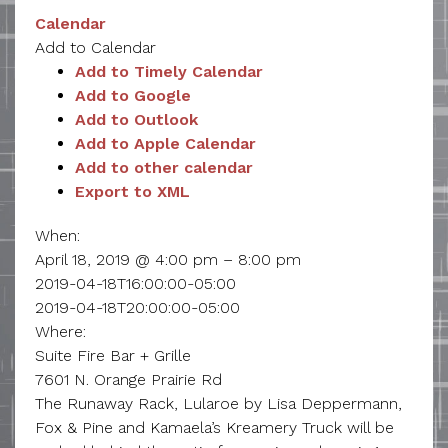
Calendar
Add to Calendar
Add to Timely Calendar
Add to Google
Add to Outlook
Add to Apple Calendar
Add to other calendar
Export to XML
When:
April 18, 2019 @ 4:00 pm – 8:00 pm
2019-04-18T16:00:00-05:00
2019-04-18T20:00:00-05:00
Where:
Suite Fire Bar + Grille
7601 N. Orange Prairie Rd
The Runaway Rack, Lularoe by Lisa Deppermann,
Fox & Pine and Kamaela’s Kreamery Truck will be