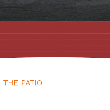
 THE PATIO