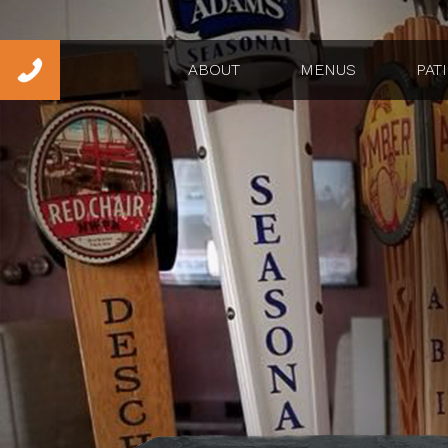
ABOUT
MENUS
PAT