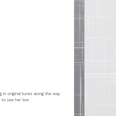
 in original tunes along the way.
o see her live.