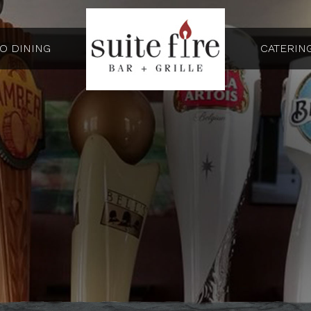
IO DINING
CATERIN