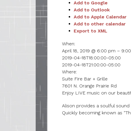
Add to Google
Add to Outlook
Add to Apple Calendar
Add to other calendar
Export to XML
When:
April 18, 2019 @ 6:00 pm – 9:0
2019-04-18T18:00:00-05:00
2019-04-18T21:00:00-05:00
Where:
Suite Fire Bar + Grille
7601 N. Orange Prairie Rd
Enjoy LIVE music on our beautif
Alison provides a soulful sound 
Quickly becoming known as “The 