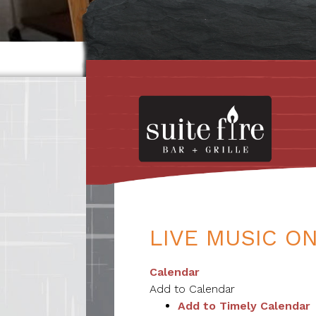
LIVE MUSIC ON
Calendar
Add to Calendar
Add to Timely Calendar