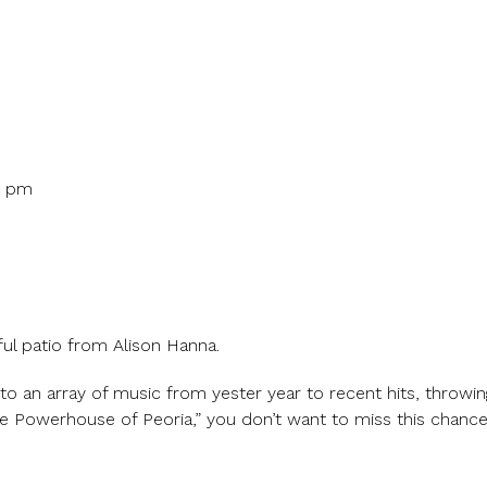
0 pm
ul patio from Alison Hanna.
to an array of music from yester year to recent hits, throwing
Powerhouse of Peoria,” you don’t want to miss this chance t