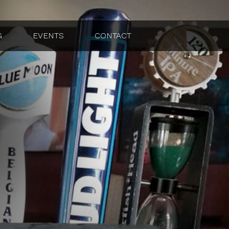
G
EVENTS
CONTACT