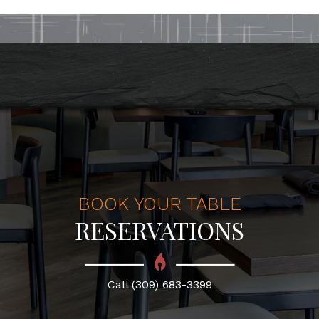
BOOK YOUR TABLE
RESERVATIONS
Call (309) 683-3399