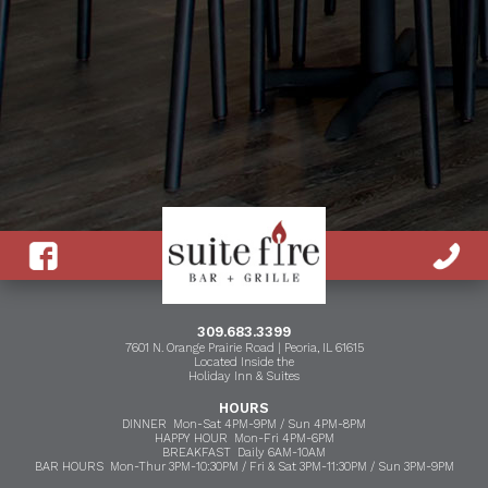
309.683.3399
7601 N. Orange Prairie Road | Peoria, IL 61615
Located Inside the
Holiday Inn & Suites
HOURS
DINNER Mon-Sat 4PM-9PM / Sun 4PM-8PM
HAPPY HOUR Mon-Fri 4PM-6PM
BREAKFAST Daily 6AM-10AM
BAR HOURS Mon-Thur 3PM-10:30PM / Fri & Sat 3PM-11:30PM / Sun 3PM-9PM