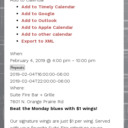
Add to Timely Calendar
Add to Google
Add to Outlook
Add to Apple Calendar
Add to other calendar
Export to XML
When:
February 4, 2019 @ 4:00 pm – 10:00 pm
Repeats
2019-02-04T16:00:00-06:00
2019-02-04T22:00:00-06:00
Where:
Suite Fire Bar + Grille
7601 N. Orange Prairie Rd
Beat the Monday blues with $1 wings!
Our signature wings are just $1 per wing. Served
with your favorite Suite Fire signature sauce.