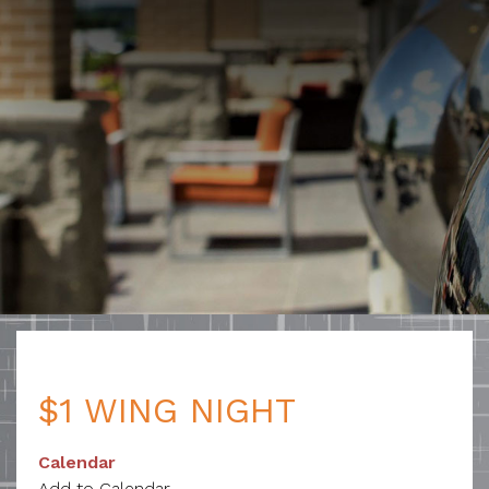
$1 WING NIGHT
Calendar
Add to Calendar