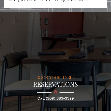
BOOK YOUR TABLE
RESERVATIONS
Call (309) 683-3399